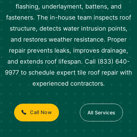
flashing, underlayment, battens, and
fasteners. The in-house team inspects roof
structure, detects water intrusion points,
and restores weather resistance. Proper
repair prevents leaks, improves drainage,
and extends roof lifespan. Call (833) 640-
9977 to schedule expert tile roof repair with
experienced contractors.
Call Now
All Services