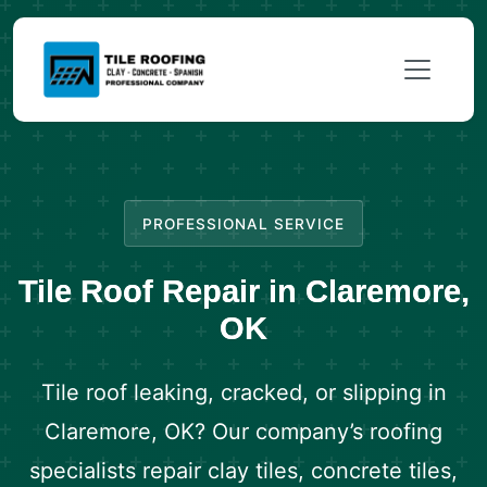
PROFESSIONAL SERVICE
Tile Roof Repair in Claremore,
OK
Tile roof leaking, cracked, or slipping in
Claremore, OK? Our company’s roofing
specialists repair clay tiles, concrete tiles,