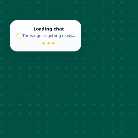
Loading chat
The widget is getting ready...
● ● ●