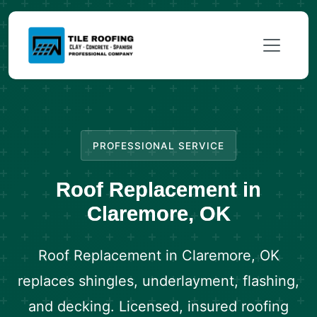
PROFESSIONAL SERVICE
Roof Replacement in
Claremore, OK
Roof Replacement in Claremore, OK
replaces shingles, underlayment, flashing,
and decking. Licensed, insured roofing