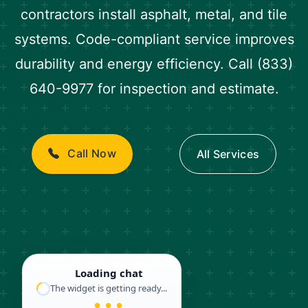
contractors install asphalt, metal, and tile
systems. Code-compliant service improves
durability and energy efficiency. Call (833)
640-9977 for inspection and estimate.
Call Now
All Services
Loading chat
The widget is getting ready...
● ● ●